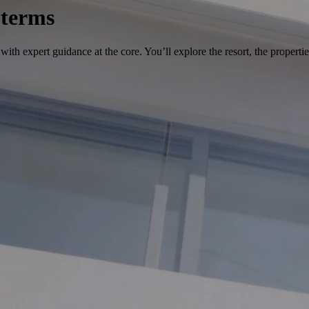
 terms
ith expert guidance at the core. You’ll explore the resort, the propertie