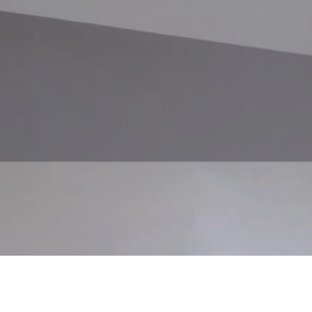
 tailored to you.
e departure, we’ll have a conversation to map out your wishes, needs, an