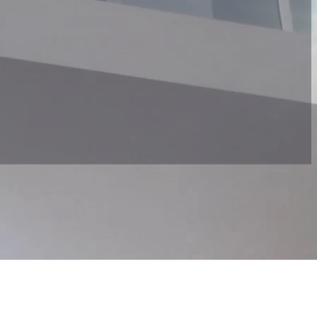
d interests. Based on this, we create a customised itinerary to ensure