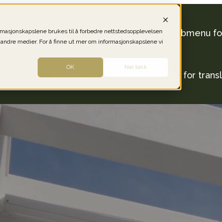
ormasjonskapslene brukes til å forbedre nettstedsopplevelsen
out Las Colinas
The Region
Show submenu for
 andre medier. For å finne ut mer om informasjonskapslene vi
OK
Nei takk
out Us
Ai Assistant
Show submenu for transl