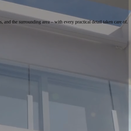
s, and the surrounding area – with every practical detail taken care of.