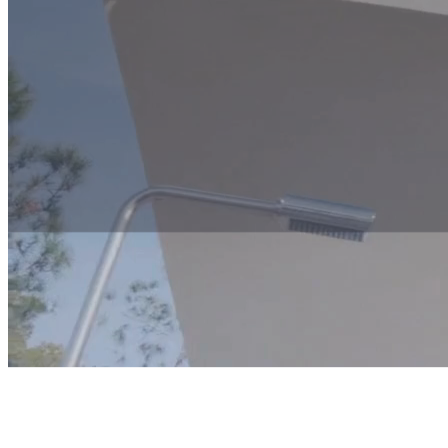
An example of a 3-day viewing itinerary
Would you like to experience Las Colinas up close?
Contact us for a personal conversation – and let us plan a viewing trip
No two clients are the same – and neither are our viewing trips. Befor
your stay gives you the most relevant insight and experience.
Contact us here for more information