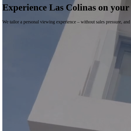
Experience Las Colinas on your
We tailor a personal viewing experience – without sales pressure, and w