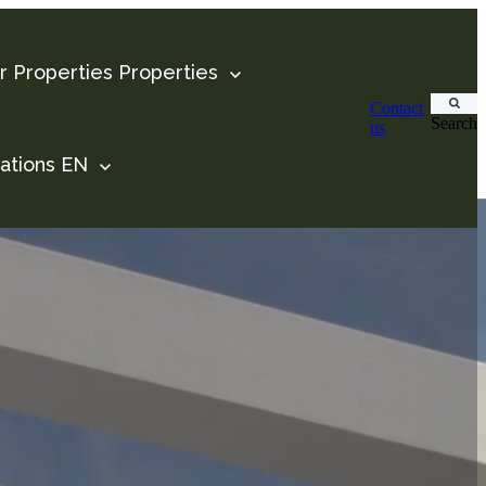
 Properties
Properties
Contact
Search
us
ations
EN